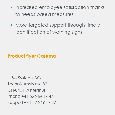
Increased employee satisfaction thanks
to needs-based measures
More targeted support through timely
identification of warning signs
Product flyer Carema
HRM Systems AG
Technikumstrasse 82
CH-8401 Winterthur
Phone +41 52 269 17 47
Support +41 52 269 17 77