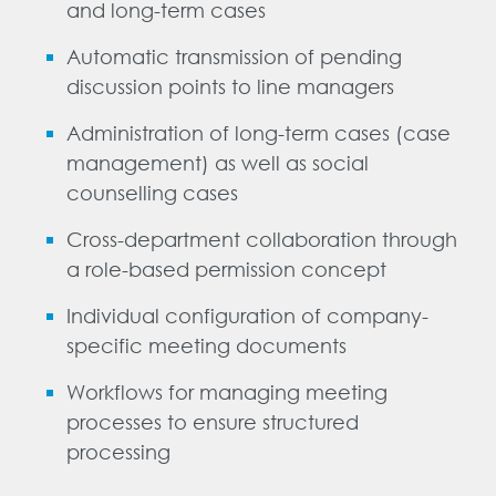
and long-term cases
Automatic transmission of pending
DE
FR
EN
discussion points to line managers
Administration of long-term cases (case
management) as well as social
counselling cases
Cross-department collaboration through
a role-based permission concept
Individual configuration of company-
specific meeting documents
Workflows for managing meeting
processes to ensure structured
processing