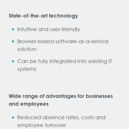
State-of-the-art technology
Intuitive and user-friendly
Browser-based software-as-a-service
solution
Can be fully integrated into existing IT
systems
Wide range of advantages for businesses
and employees
Reduced absence rates, costs and
employee turnover