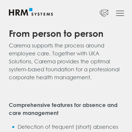
Startseite
Our products
Phone:
+41 52 269 17 47
From person to person
Overview
Monday to Friday
Carema supports the process around
UKA Solutions
08:00 – 12:00 Uhr
employee care. Together with UKA
13:30 – 17:00 Uhr
UKA Connect
Solutions, Carema provides the optimal
CAREMA
system-based foundation for a professional
info@hrm-systems.ch
corporate health management.
Suva Mandate
Webinars
Contact person:
José Lopez
Comprehensive features for absence and
Company
Head of Sales
care management
Support
+41 52 269 17 90
Detection of frequent (short) absences
Jobs
jose.lopez@hrm-systems.ch